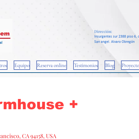
Dirección:
Insurgentes sur 2388 piso 6, c
San angel. Alvaro Obregón
ros
Equipo
Reserva online
Testimonios
Blog
Proyecto
rmhouse +
rancisco, CA 94158, USA