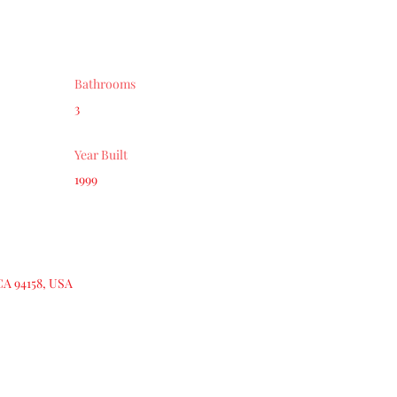
Bathrooms
3
Year Built
1999
CA 94158, USA