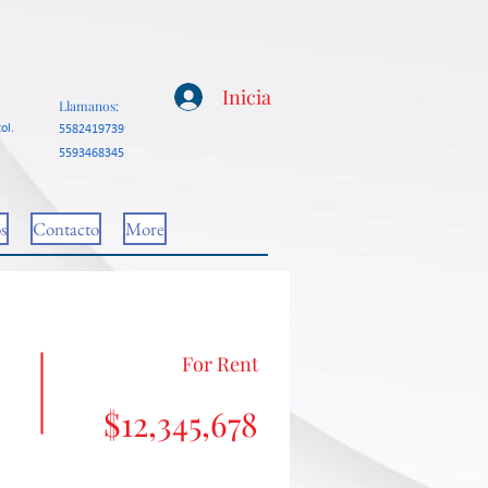
Inicia
Llamanos:
ol.
5582419739
5593468345
s
Contacto
More
For Rent
$12,345,678