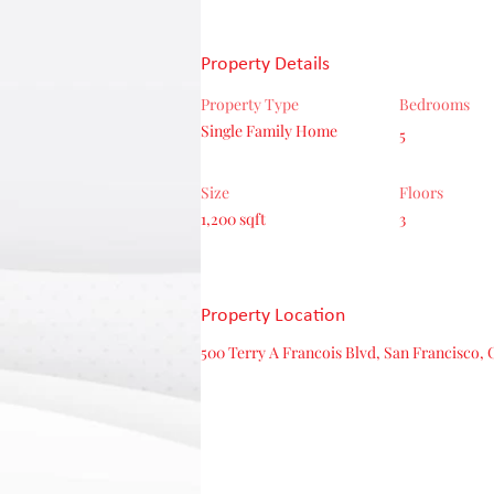
Property Details
Property Type
Bedrooms
Single Family Home
5
Size
Floors
1,200 sqft
3
Property Location
500 Terry A Francois Blvd, San Francisco, 