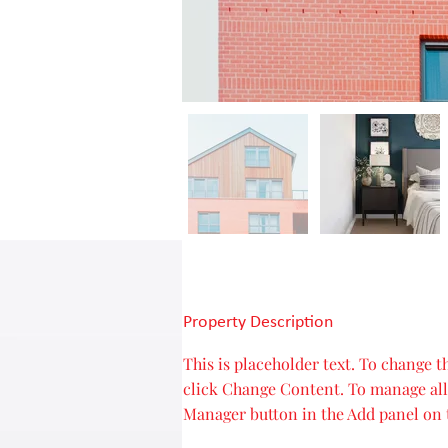
Property Description
This is placeholder text. To change 
click Change Content. To manage all 
Manager button in the Add panel on t