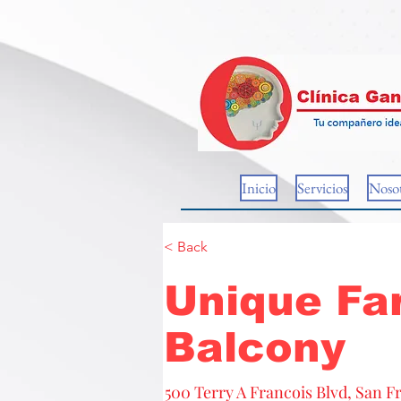
Inicio
Servicios
Nosot
< Back
Unique Fa
Balcony
500 Terry A Francois Blvd, San F