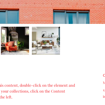
C
M
this content, double-click on the element and 
1
your collections, click on the Content 
i
he left.