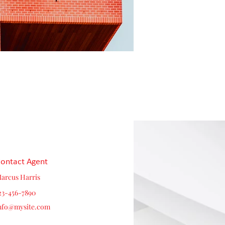
ontact Agent
arcus Harris
23-456-7890
nfo@mysite.com