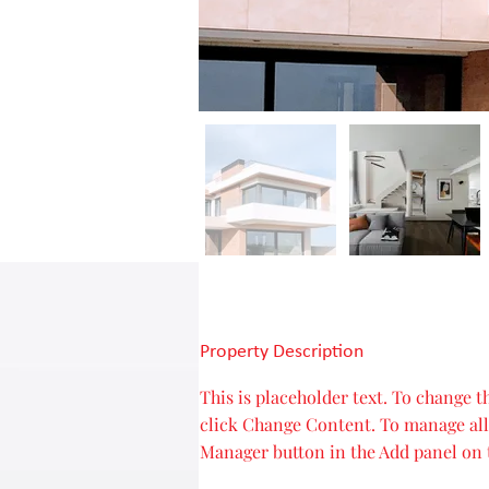
Property Description
This is placeholder text. To change 
click Change Content. To manage all 
Manager button in the Add panel on t