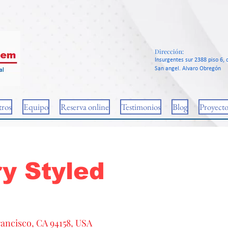
Dirección:
Insurgentes sur 2388 piso 6, c
San angel. Alvaro Obregón
ros
Equipo
Reserva online
Testimonios
Blog
Proyecto
y Styled
rancisco, CA 94158, USA