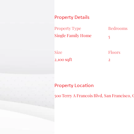
Property Details
Property Type
Bedrooms
Single Family Home
5
Size
Floors
2,100 sqft
2
Property Location
500 Terry A Francois Blvd, San Francisco, 