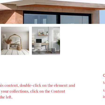
C
M
this content, double-click on the element and 
1
your collections, click on the Content 
i
he left.