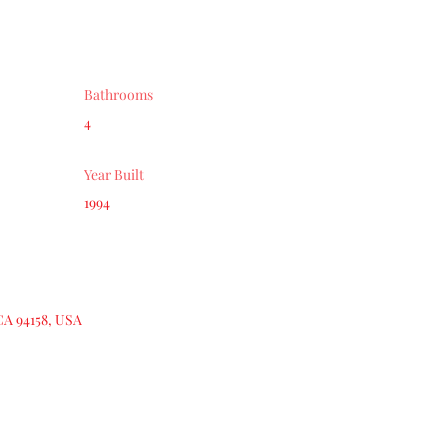
Bathrooms
4
Year Built
1994
CA 94158, USA