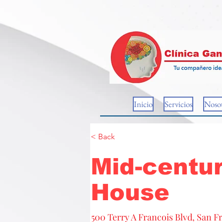
Inicio
Servicios
Nosot
< Back
Mid-centur
House
500 Terry A Francois Blvd, San F