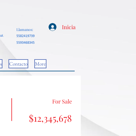
Inicia
Llamanos:
ol.
5582419739
5593468345
s
Contacto
More
For Sale
$12,345,678