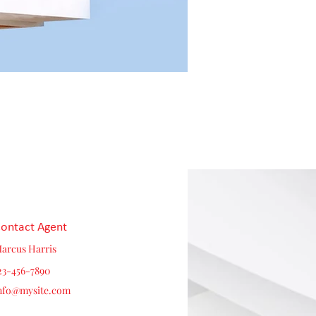
ontact Agent
arcus Harris
23-456-7890
nfo@mysite.com